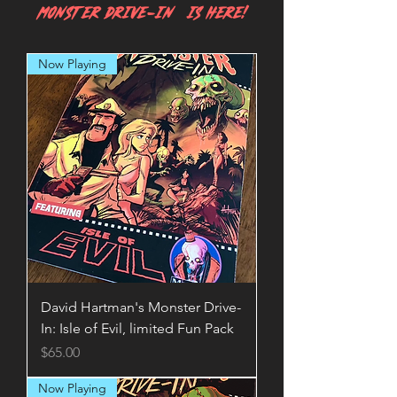
MONSTER DRIVE-IN IS HERE!
Now Playing
David Hartman's Monster Drive-
In: Isle of Evil, limited Fun Pack
Price
$65.00
Now Playing