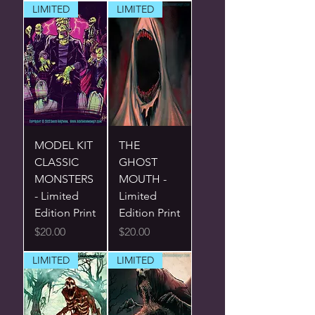
LIMITED
LIMITED
MODEL KIT
THE
CLASSIC
GHOST
MONSTERS
MOUTH -
- Limited
Limited
Edition Print
Edition Print
Price
Price
$20.00
$20.00
LIMITED
LIMITED