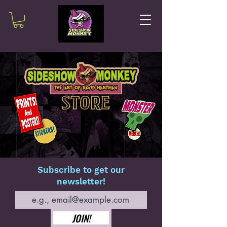
Subscribe to get our
newsletter!
JOIN!