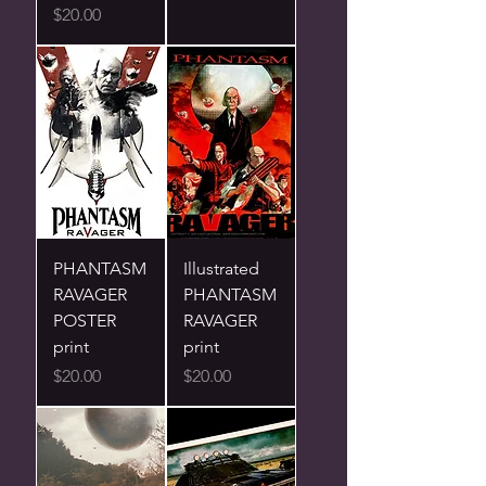
Price
$20.00
PHANTASM
Illustrated
RAVAGER
PHANTASM
POSTER
RAVAGER
print
print
Price
Price
$20.00
$20.00