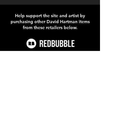
Help support the site and artist by
purchasing other David Hartman items
from these retailers below.