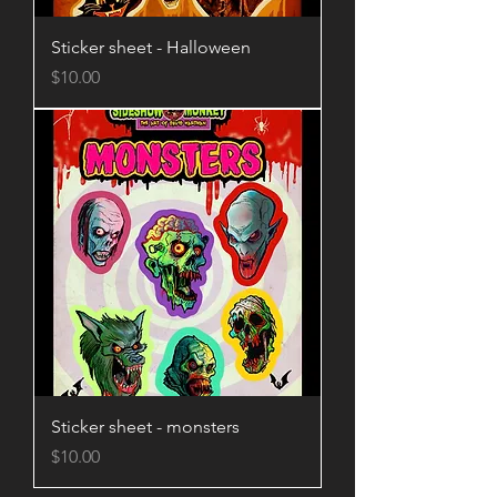
Sticker sheet - Halloween
Price
$10.00
Sticker sheet - monsters
Price
$10.00