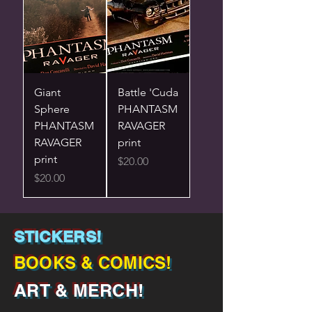
Giant
Battle 'Cuda
Sphere
PHANTASM
PHANTASM
RAVAGER
RAVAGER
print
print
Price
$20.00
Price
$20.00
STICKERS!
BOOKS & COMICS!
ART & MERCH!