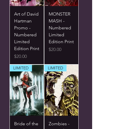
Art of David
MONSTER
Hartman
MASH -
Promo -
Numbered
Numbered
Limited
Limited
Edition Print
Edition Print
Price
$20.00
Price
$20.00
LIMITED
LIMITED
Bride of the
Zombies -