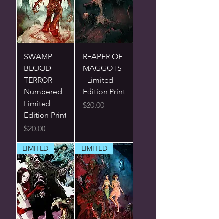
SWAMP
REAPER OF
BLOOD
MAGGOTS
TERROR -
- Limited
Numbered
Edition Print
Limited
Price
$20.00
Edition Print
Price
$20.00
LIMITED
LIMITED