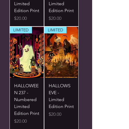
Limited
Limited
Edition Print
Edition Print
Price
Price
$20.00
$20.00
LIMITED
LIMITED
HALLOWEE
HALLOWS
N 237 -
EVE -
Numbered
Limited
Limited
Edition Print
Edition Print
Price
$20.00
Price
$20.00