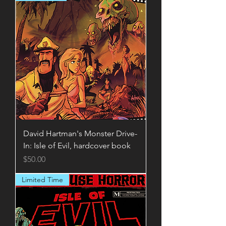
David Hartman's Monster Drive-
In: Isle of Evil, hardcover book
Price
$50.00
Limited Time