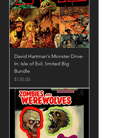
David Hartman's Monster Drive-
In: Isle of Evil, limited Big
Bundle
Price
$135.00