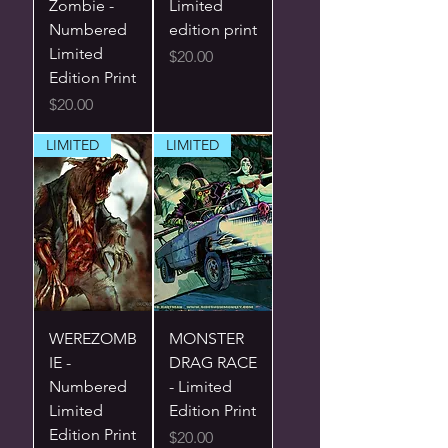
Zombie -
Limited
Numbered
edition print
Limited
Price
$20.00
Edition Print
Price
$20.00
LIMITED
LIMITED
WEREZOMB
MONSTER
IE -
DRAG RACE
Numbered
- Limited
Limited
Edition Print
Edition Print
Price
$20.00