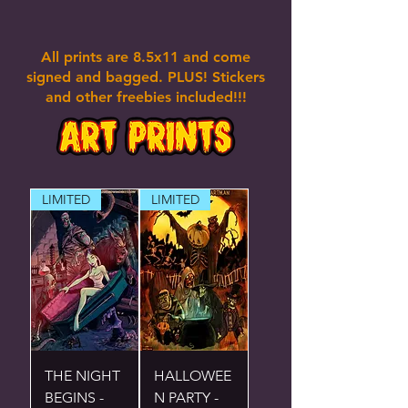
All prints are 8.5x11 and come
signed and bagged. PLUS! Stickers
and other freebies included!!!
LIMITED
LIMITED
THE NIGHT
HALLOWEE
BEGINS -
N PARTY -