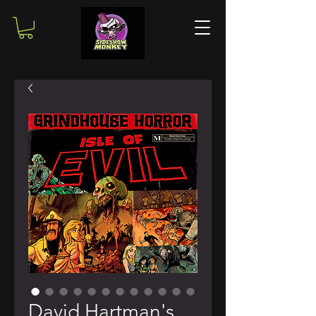
David Hartman's