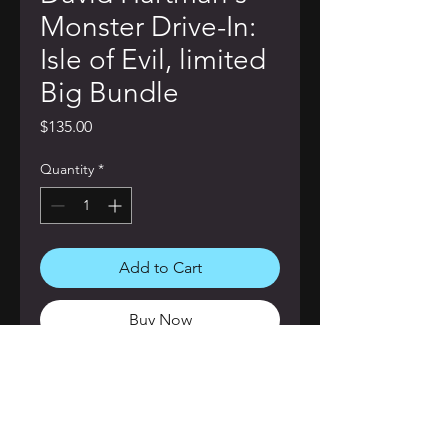
Monster Drive-In:
Isle of Evil, limited
Big Bundle
Price
$135.00
Quantity
*
Add to Cart
Buy Now
This collected bundle is your ticket
to terror! Included in this bundle;
Deluxe Signed Hardcover Edition of
David Hartman's Monster Drive-In: