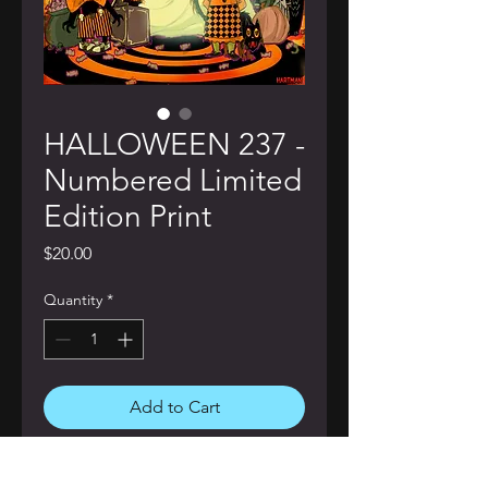
HALLOWEEN 237 -
Numbered Limited
Edition Print
Price
$20.00
Quantity
*
Add to Cart
Buy Now