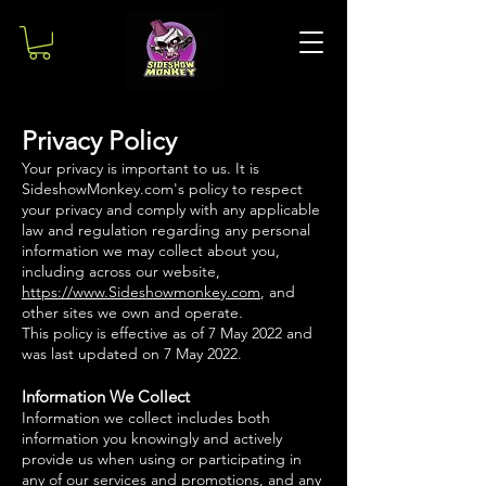
Privacy Policy
Your privacy is important to us. It is
SideshowMonkey.com's policy to respect
your privacy and comply with any applicable
law and regulation regarding any personal
information we may collect about you,
including across our website,
https://www.Sideshowmonkey.com
, and
other sites we own and operate.
This policy is effective as of 7 May 2022 and
was last updated on 7 May 2022.
Information We Collect
Information we collect includes both
information you knowingly and actively
provide us when using or participating in
any of our services and promotions, and any