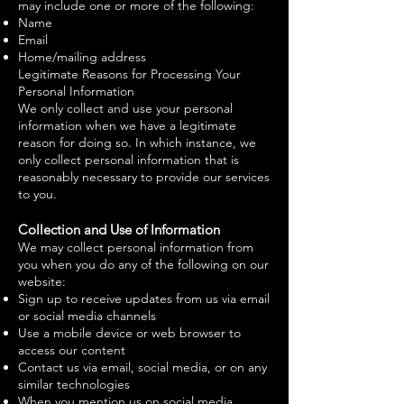
may include one or more of the following:
Name
Email
Home/mailing address
Legitimate Reasons for Processing Your
Personal Information
We only collect and use your personal
information when we have a legitimate
reason for doing so. In which instance, we
only collect personal information that is
reasonably necessary to provide our services
to you.
Collection and Use of Information
We may collect personal information from
you when you do any of the following on our
website:
Sign up to receive updates from us via email
or social media channels
Use a mobile device or web browser to
access our content
Contact us via email, social media, or on any
similar technologies
When you mention us on social media