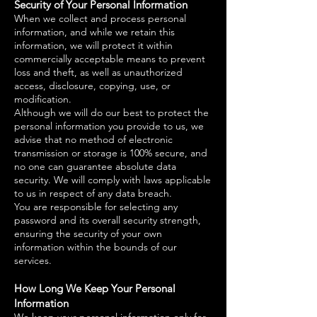
Security of Your Personal Information
When we collect and process personal
information, and while we retain this
information, we will protect it within
commercially acceptable means to prevent
loss and theft, as well as unauthorized
access, disclosure, copying, use, or
modification.
Although we will do our best to protect the
personal information you provide to us, we
advise that no method of electronic
transmission or storage is 100% secure, and
no one can guarantee absolute data
security. We will comply with laws applicable
to us in respect of any data breach.
You are responsible for selecting any
password and its overall security strength,
ensuring the security of your own
information within the bounds of our
services.
How Long We Keep Your Personal
Information