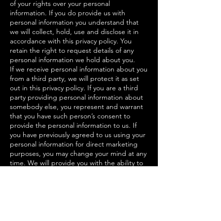
of your rights over your personal
information. If you do provide us with
personal information you understand that
we will collect, hold, use and disclose it in
accordance with this privacy policy. You
retain the right to request details of any
personal information we hold about you.
If we receive personal information about you
from a third party, we will protect it as set
out in this privacy policy. If you are a third
party providing personal information about
somebody else, you represent and warrant
that you have such person’s consent to
provide the personal information to us. If
you have previously agreed to us using your
personal information for direct marketing
purposes, you may change your mind at any
time. We will provide you with the ability to
unsubscribe from our email-database or opt
out of communications. Please be aware we
may need to request specific information
from you to help us confirm your identity. If
you believe that any information we hold
about you is inaccurate, out of date,