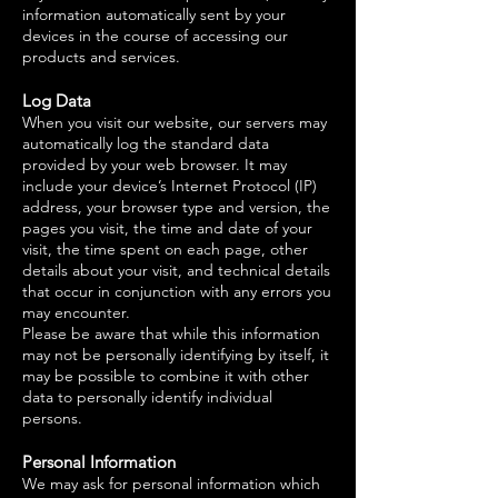
information automatically sent by your
devices in the course of accessing our
products and services.
Log Data
When you visit our website, our servers may
automatically log the standard data
provided by your web browser. It may
include your device’s Internet Protocol (IP)
address, your browser type and version, the
pages you visit, the time and date of your
visit, the time spent on each page, other
details about your visit, and technical details
that occur in conjunction with any errors you
may encounter.
Please be aware that while this information
may not be personally identifying by itself, it
may be possible to combine it with other
data to personally identify individual
persons.
Personal Information
We may ask for personal information which