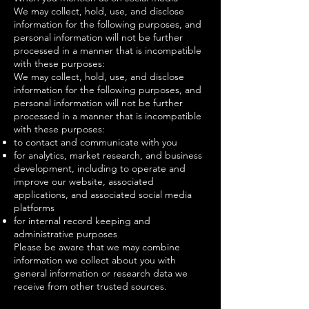
We may collect, hold, use, and disclose
information for the following purposes, and
personal information will not be further
processed in a manner that is incompatible
with these purposes:
We may collect, hold, use, and disclose
information for the following purposes, and
personal information will not be further
processed in a manner that is incompatible
with these purposes:
to contact and communicate with you
for analytics, market research, and business
development, including to operate and
improve our website, associated
applications, and associated social media
platforms
for internal record keeping and
administrative purposes
Please be aware that we may combine
information we collect about you with
general information or research data we
receive from other trusted sources.