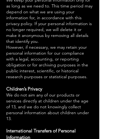
We keep your personal information only for
as long as we need to. This time period may
depend on what we are using your
information for, in accordance with this
privacy policy. If your personal information is
no longer required, we will delete it or
make it anonymous by removing all details
that identify you.
However, if necessary, we may retain your
personal information for our compliance
with a legal, accounting, or reporting
obligation or for archiving purposes in the
public interest, scientific, or historical
research purposes or statistical purposes.
Children’s Privacy
We do not aim any of our products or
services directly at children under the age
of 13, and we do not knowingly collect
personal information about children under
13.
International Transfers of Personal
Information