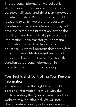
The personal information we collect is
stored and/or processed where we or our
partners, affiliates, and third-party providers
maintain facilities. Please be aware that the
locations to which we store, process, or
transfer your personal information may not
have the same data protection laws as the
country in which you initially provided the
information. If we transfer your personal
information to third parties in other
countries: (i) we will perform those transfers
in accordance with the requirements of
applicable law; and (ii) we will protect the
transferred personal information in
accordance with this privacy policy.
Your Rights and Controlling Your Personal
Information
You always retain the right to withhold
personal information from us, with the
understanding that your experience of our
website may be affected. We will not
discriminate against you for exercising any