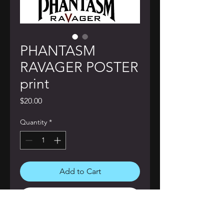
PHANTASM
RAVAGER POSTER
print
Price
$20.00
Quantity
*
Add to Cart
Buy Now