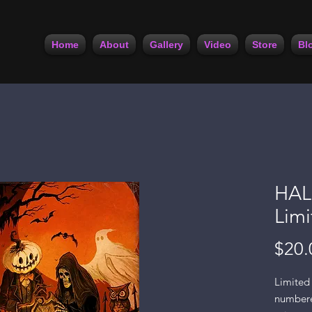
Home
About
Gallery
Video
Store
Bl
HAL
Limi
$20.
Limited 
numbered