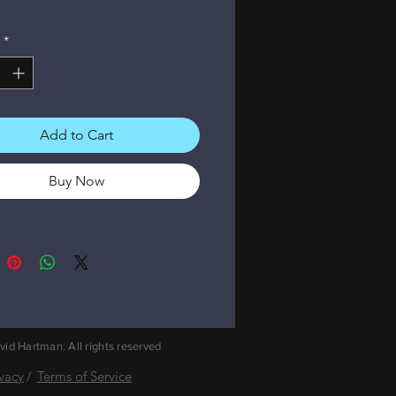
*
Add to Cart
Buy Now
id Hartman. All rights reserved
ivacy
/
Terms of Service