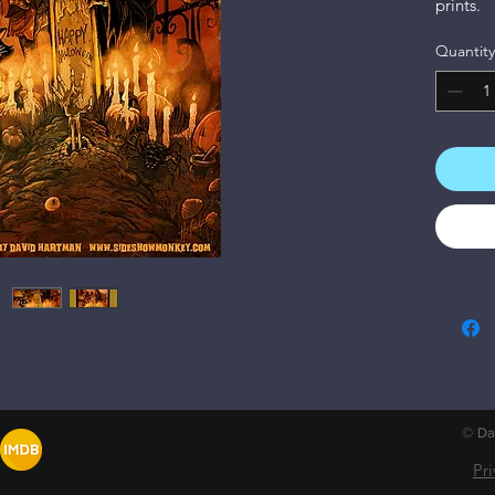
prints.
Quantity
© Dav
Pr