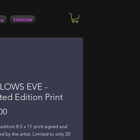
og
ZORGON
LOWS EVE -
ted Edition Print
Price
00
edition 8.5 x 11 print signed and
 by the artist. Limited to only 20