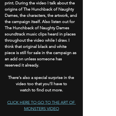
print. During the video I talk about the 
origins of The Hunchback of Naughty 
Dames, the characters, the artwork, and 
the campaign itself. Also listen out for 
The Hunchback of Naughty Dames 
soundtrack music clips heard in places 
throughout the video while I draw. I 
think that original black and white 
piece is still for sale in the campaign as 
an add on unless someone has 
reserved it already.
There's also a special surprise in the 
video too that you'll have to
watch to find out more.
CLICK HERE TO GO TO THE ART OF 
MONSTERS VIDEO