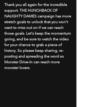
Thank you all again for the incredible 
support. THE HUNCHBACK OF 
NAUGHTY DAMES campaign has more 
stretch goals to unlock that you won't 
want to miss out on if we can reach 
those goals. Let's keep the momentum 
going, and be sure to watch the video 
for your chance to grab a piece of 
history. So please keep sharing, re-
posting and spreading the word so 
Monster Drive-In can reach more 
monster lovers.