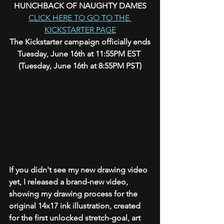
HUNCHBACK OF NAUGHTY DAMES
CLICK HERE TO GO TO THE 
KICKSTARTER PAGE
The Kickstarter campaign officially ends
Tuesday, June 16th at 11:55PM EST 
(Tuesday, June 16th at 8:55PM PST)
If you didn't see my new drawing video 
yet, I released a brand-new video, 
showing my drawing process for the 
original 14x17 ink illustration, created 
for the first unlocked stretch-goal, art 