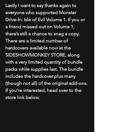
Lastly I want to say thanks again to 
everyone who supported Monster 
Drive-In: Isle of Evil Volume 1. If you or 
a friend missed out on Volume 1, 
there’s still a chance to snag a copy. 
There are a limited number of 
hardcovers available now at the 
SIDESHOWMONKEY STORE, along 
with a very limited quantity of bundle 
packs while supplies last. The bundle 
includes the hardcover plus many 
(though not all) of the original add-ons. 
If you’re interested, head over to the 
store link below. 