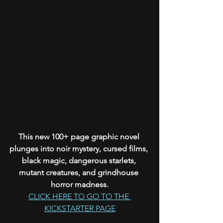
This new 100+ page graphic novel 
plunges into noir mystery, cursed films, 
black magic, dangerous starlets, 
mutant creatures, and grindhouse 
horror madness.
CLICK HERE TO GO TO THE 
KICKSTARTER PAGE