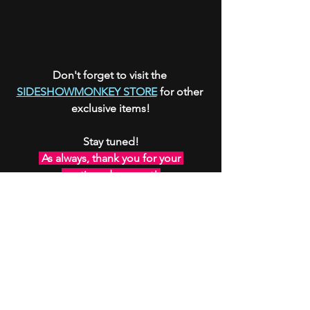
Don't forget to visit the 
SIDESHOWMONKEY STORE
 for other 
exclusive items!
Stay tuned!
 As always, thank you for your 
continued support! 