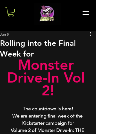
Jun 8
Rolling into the Final
Week for
Monster 
Drive-In Vol 
2!
The countdown is here!
We are entering final week of the 
Kickstarter campaign for
Volume 2 of Monster Drive-In: THE 