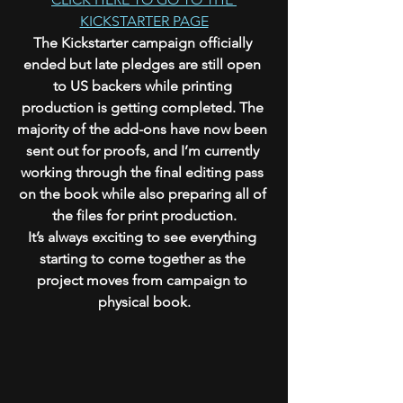
KICKSTARTER PAGE
The Kickstarter campaign officially 
ended but late pledges are still open 
to US backers while printing 
production is getting completed. The 
majority of the add-ons have now been 
sent out for proofs, and I’m currently 
working through the final editing pass 
on the book while also preparing all of 
the files for print production.
It’s always exciting to see everything 
starting to come together as the 
project moves from campaign to 
physical book.