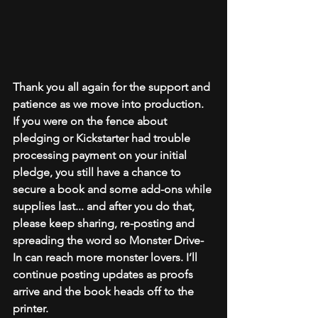
Thank you all again for the support and 
patience as we move into production. 
If you were on the fence about 
pledging or Kickstarter had trouble 
processing payment on your initial 
pledge, you still have a chance to 
secure a book and some add-ons while 
supplies last... and after you do that, 
please keep sharing, re-posting and 
spreading the word so Monster Drive-
In can reach more monster lovers. I’ll 
continue posting updates as proofs 
arrive and the book heads off to the 
printer.