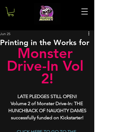
Jun 25
Printing in the Works for
Monster 
Drive-In Vol 
2!
LATE PLEDGES STILL OPEN!
Volume 2 of Monster Drive-In: THE 
HUNCHBACK OF NAUGHTY DAMES
successfully funded on Kickstarter!
CLICK HERE TO GO TO THE 