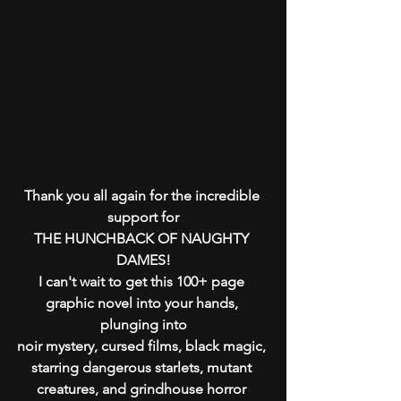
Thank you all again for the incredible 
support for
THE HUNCHBACK OF NAUGHTY 
DAMES!
I can't wait to get this 100+ page 
graphic novel into your hands, 
plunging into
noir mystery, cursed films, black magic, 
starring dangerous starlets, mutant 
creatures, and grindhouse horror 