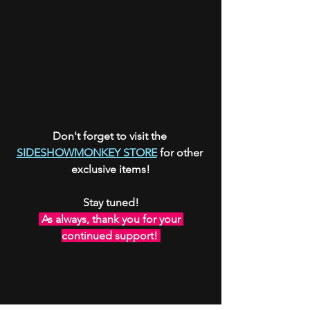
Don't forget to visit the 
SIDESHOWMONKEY STORE
 for other 
exclusive items!
Stay tuned!
 As always, thank you for your 
continued support! 