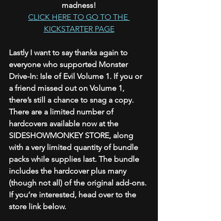
madness!
CLICK HERE TO GO TO THE 
KICKSTARTER PAGE
Lastly I want to say thanks again to 
everyone who supported Monster 
Drive-In: Isle of Evil Volume 1. If you or 
a friend missed out on Volume 1, 
there’s still a chance to snag a copy. 
There are a limited number of 
hardcovers available now at the 
SIDESHOWMONKEY STORE, along 
with a very limited quantity of bundle 
packs while supplies last. The bundle 
includes the hardcover plus many 
(though not all) of the original add-ons. 
If you’re interested, head over to the 
store link below. 