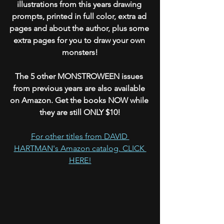
illustrations from this years drawing 
prompts, printed in full color, extra ad 
pages and about the author, plus some 
extra pages for you to draw your own 
monsters!
The 5 other MONSTROWEEN issues 
from previous years are also available 
on Amazon. Get the books NOW while 
they are still ONLY $10!
For other titles from DAVID 
HARTMAN's Amazon catalog, CLICK 
HERE!