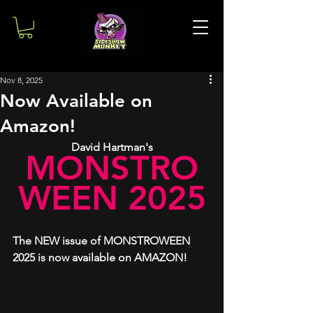
Nov 8, 2025
Now Available on
Amazon!
David Hartman's
MONSTRO
WEEN 2025
The NEW issue of MONSTROWEEN 
2025 is now available on AMAZON!