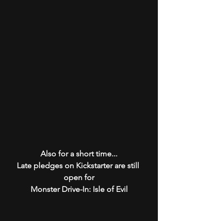
Also for a short time...
Late pledges on Kickstarter are still 
open for
Monster Drive-In: Isle of Evil