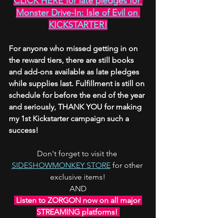
CLICK HERE for late pledges for 
Monster Drive-In: Isle of Evil on 
KICKSTARTER!
For anyone who missed getting in on 
the reward tiers, there are still books 
and add-ons available as late pledges 
while supplies last. Fulfillment is still on 
schedule for before the end of the year 
and seriously, THANK YOU for making 
my 1st Kickstarter campaign such a 
success!
Don't forget to visit the 
SIDESHOWMONKEY STORE
 for other 
exclusive items!
AND
 Listen to ZORGON now on all major 
STREAMING platforms! 