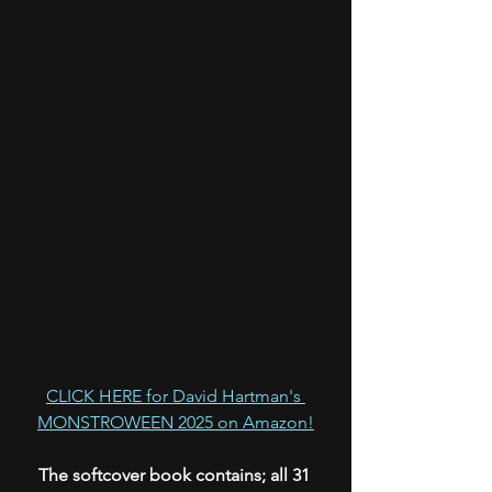
CLICK HERE for David Hartman's 
MONSTROWEEN 2025 on Amazon!
The softcover book contains; all 31 