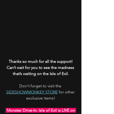
Thanks so much for all the support!
Can’t wait for you to see the madness 
that’s waiting on the Isle of Evil.
Don't forget to visit the 
SIDESHOWMONKEY STORE
 for other 
exclusive items!
 Monster Drive-In: Isle of Evil is LIVE on 