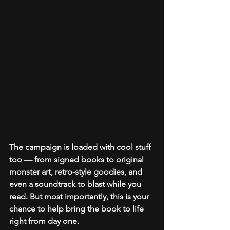
The campaign is loaded with cool stuff 
too — from signed books to original 
monster art, retro-style goodies, and 
even a soundtrack to blast while you 
read. But most importantly, this is your 
chance to help bring the book to life 
right from day one.