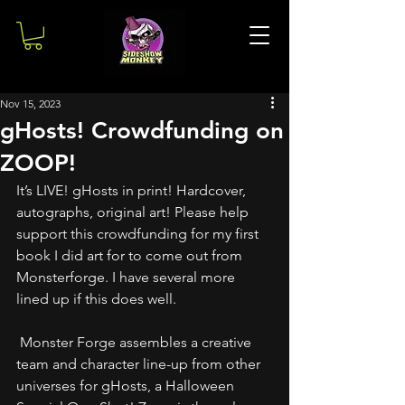
Nov 15, 2023
gHosts! Crowdfunding on
ZOOP!
It’s LIVE! gHosts in print! Hardcover, 
autographs, original art! Please help 
support this crowdfunding for my first 
book I did art for to come out from 
Monsterforge. I have several more 
lined up if this does well.
 Monster Forge assembles a creative 
team and character line-up from other 
universes for gHosts, a Halloween 