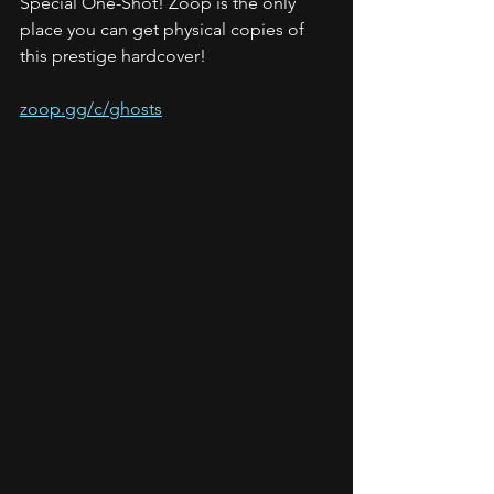
Special One-Shot! Zoop is the only 
place you can get physical copies of 
this prestige hardcover!
zoop.gg/c/ghosts